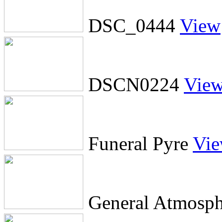
DSC_0444
View
DSCN0224
Vie
Funeral Pyre
Vi
General Atmosph