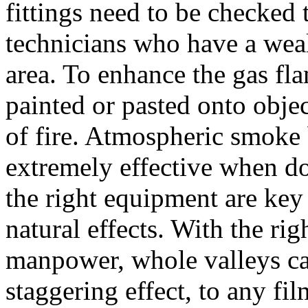
fittings need to be checked 
technicians who have a weal
area. To enhance the gas fla
painted or pasted onto objec
of fire. Atmospheric smoke b
extremely effective when do
the right equipment are key
natural effects. With the r
manpower, whole valleys can
staggering effect, to any fi