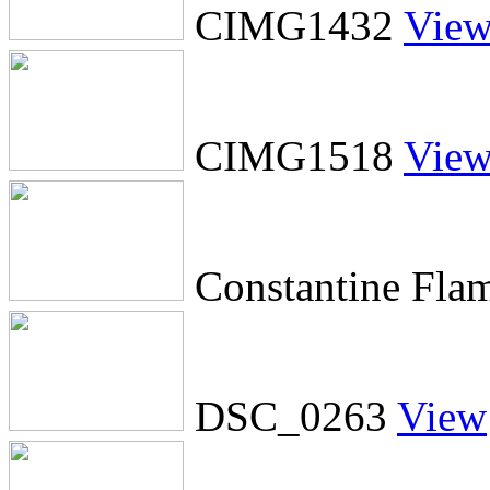
CIMG1432
Vie
CIMG1518
Vie
Constantine Fla
DSC_0263
View