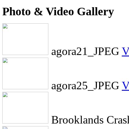
Photo & Video Gallery
agora21_JPEG
V
agora25_JPEG
V
Brooklands Cra