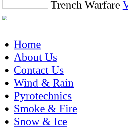
Trench Warfare
Find All Effects on the
Home
About Us
Contact Us
Wind & Rain
Pyrotechnics
Smoke & Fire
Snow & Ice