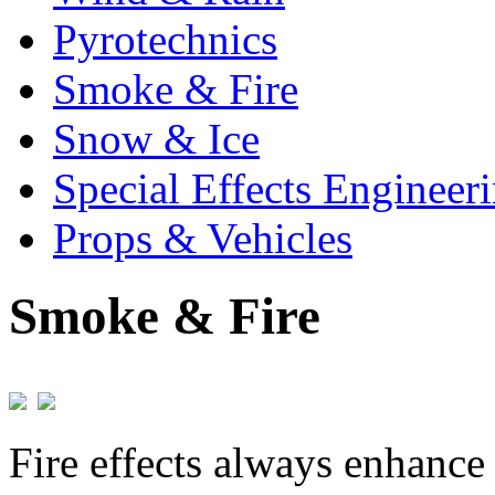
Pyrotechnics
Smoke & Fire
Snow & Ice
Special Effects Engineer
Props & Vehicles
Smoke & Fire
Fire effects always enhance