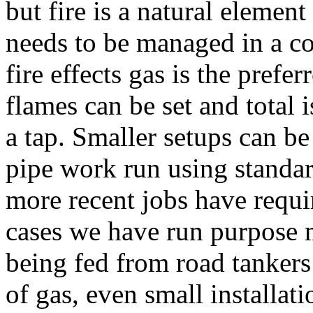
but fire is a natural elemen
needs to be managed in a c
fire effects gas is the prefe
flames can be set and total i
a tap. Smaller setups can be
pipe work run using standa
more recent jobs have requir
cases we have run purpose 
being fed from road tankers 
of gas, even small installati