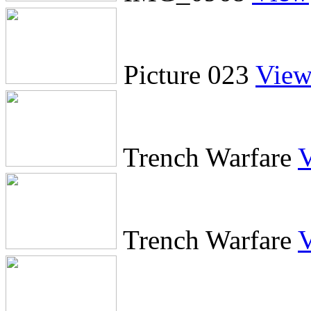
Picture 023
Vie
Trench Warfare
Trench Warfare