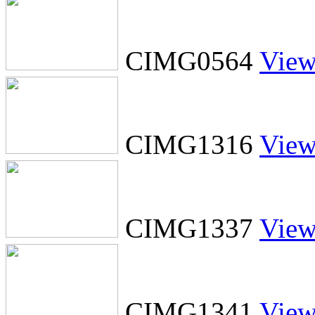
CIMG0564
Vie
CIMG1316
Vie
CIMG1337
Vie
CIMG1341
Vie