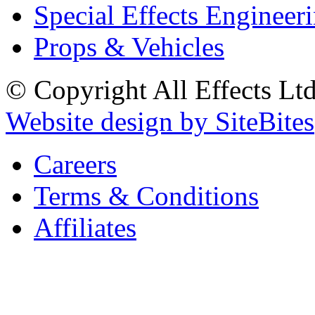
Special Effects Engineer
Props & Vehicles
© Copyright All Effects Ltd.
Website design by SiteBites
Careers
Terms & Conditions
Affiliates