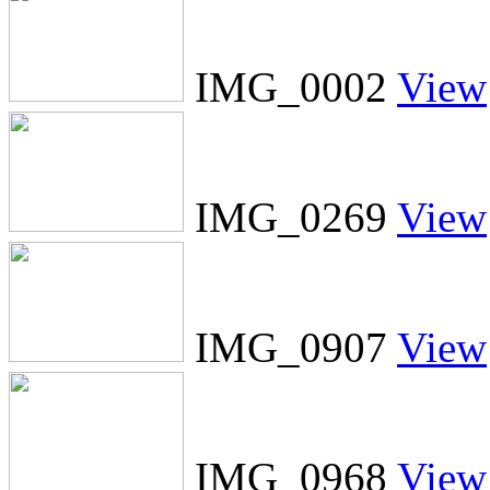
IMG_0002
View
IMG_0269
View
IMG_0907
View
IMG_0968
View