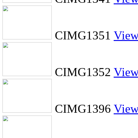
CIMG1351
Vie
CIMG1352
Vie
CIMG1396
Vie