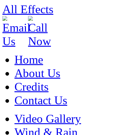
All Effects
Home
About Us
Credits
Contact Us
Skip
Video Gallery
to
content
Wind & Rain